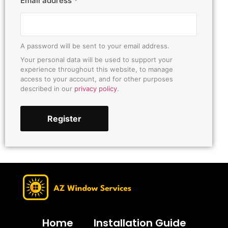
Email address
*
A password will be sent to your email address.
Your personal data will be used to support your
experience throughout this website, to manage
access to your account, and for other purposes
described in our
privacy policy
.
Register
Home
Installation Guide