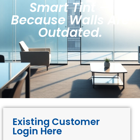
Smart Tint —
Because Walls Are
Outdated.
Existing Customer
Login Here