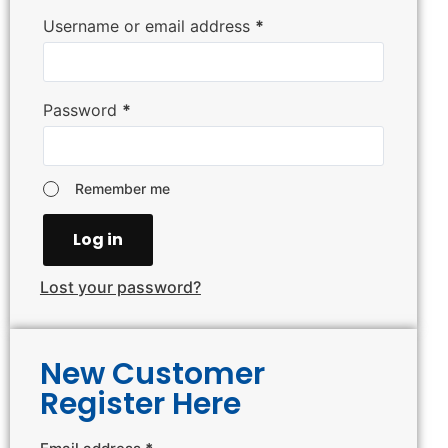
Username or email address
*
Password
*
Remember me
Log in
Lost your password?
New Customer
Register Here