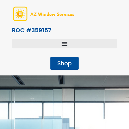
ROC #359157
Shop