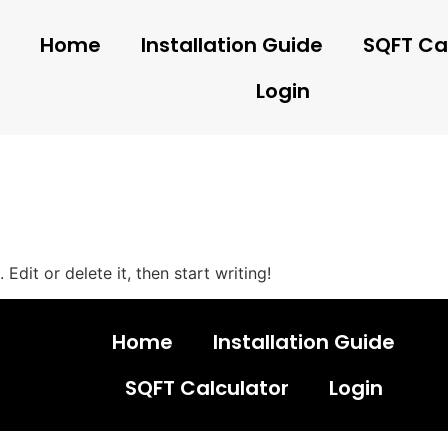
Home
Installation Guide
SQFT Ca
Login
Edit or delete it, then start writing!
Home
Installation Guide
SQFT Calculator
Login