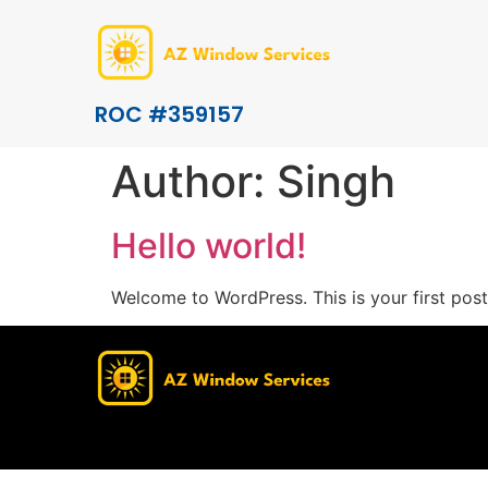
ROC #359157
Author:
Singh
Hello world!
Welcome to WordPress. This is your first post. 