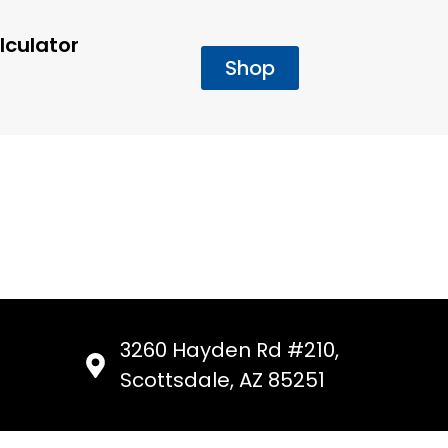
lculator
Shop
3260 Hayden Rd #210,
Scottsdale, AZ 85251